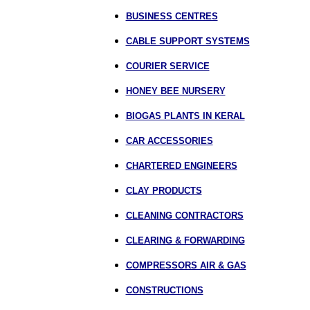
BUSINESS CENTRES
CABLE SUPPORT SYSTEMS
COURIER SERVICE
HONEY BEE NURSERY
BIOGAS PLANTS IN KERAL
CAR ACCESSORIES
CHARTERED ENGINEERS
CLAY PRODUCTS
CLEANING CONTRACTORS
CLEARING & FORWARDING
COMPRESSORS AIR & GAS
CONSTRUCTIONS