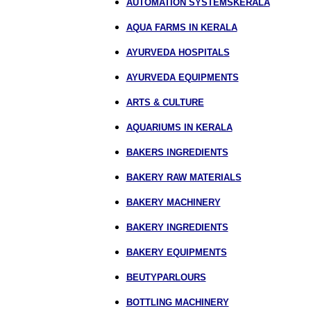
AUTOMATION SYSTEMSKERALA
AQUA FARMS IN KERALA
AYURVEDA HOSPITALS
AYURVEDA EQUIPMENTS
ARTS & CULTURE
AQUARIUMS IN KERALA
BAKERS INGREDIENTS
BAKERY RAW MATERIALS
BAKERY MACHINERY
BAKERY INGREDIENTS
BAKERY EQUIPMENTS
BEUTYPARLOURS
BOTTLING MACHINERY