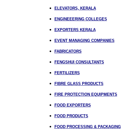
ELEVATORS, KERALA
ENGINEEERING COLLEGES
EXPORTERS KERALA
EVENT MANAGING COMPANIES
FABRICATORS
FENGSHUI CONSULTANTS
FERTILIZERS
FIBRE GLASS PRODUCTS
FIRE PROTECTION EQUIPMENTS
FOOD EXPORTERS
FOOD PRODUCTS
FOOD PROCESSING & PACKAGING