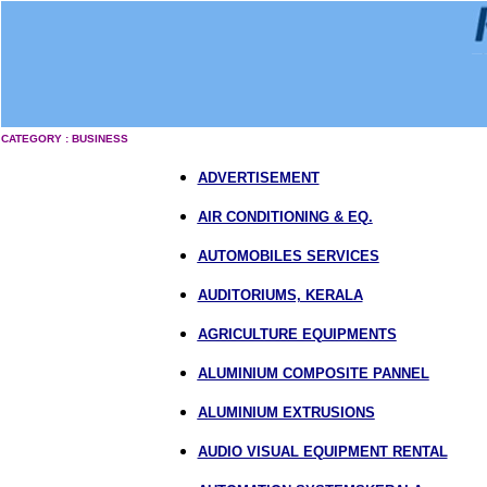
CATEGORY : BUSINESS
ADVERTISEMENT
AIR CONDITIONING & EQ.
AUTOMOBILES SERVICES
AUDITORIUMS, KERALA
AGRICULTURE EQUIPMENTS
ALUMINIUM COMPOSITE PANNEL
ALUMINIUM EXTRUSIONS
AUDIO VISUAL EQUIPMENT RENTAL