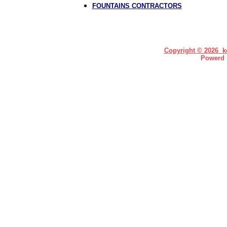
FOUNTAINS CONTRACTORS
Copyright © 2026 ke
Powerd 