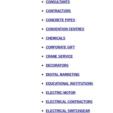
CONSULTANTS
CONTRACTORS
CONCRETE PIPES
CONVENTION CENTRES
CHEMICALS
CORPORATE GIFT
CRANE SERVICE
DECORATORS
DIGITAL MARKETING
EDUCATIONAL INSTITUTIONS
ELECTRIC MOTOR
ELECTRICAL CONTRACTORS
ELECTRICAL SWITCHGEAR